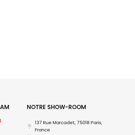
ng for?
RAM
NOTRE SHOW-ROOM
8
137 Rue Marcadet, 75018 Paris,
France​