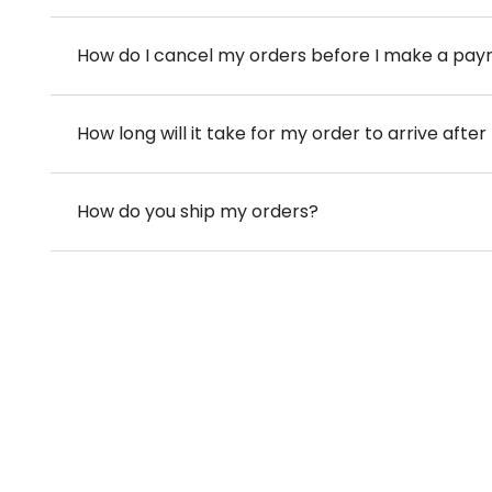
How do I cancel my orders before I make a pa
How long will it take for my order to arrive aft
How do you ship my orders?