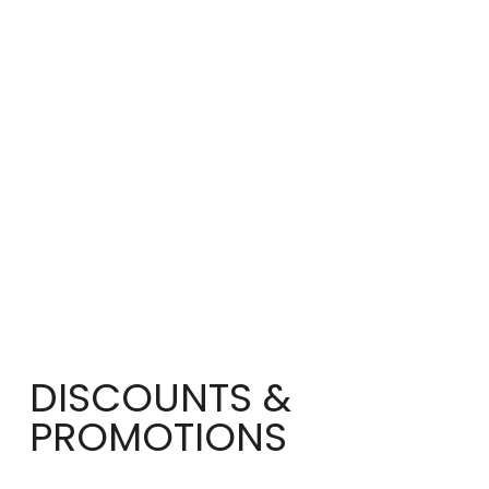
DISCOUNTS &
PROMOTIONS