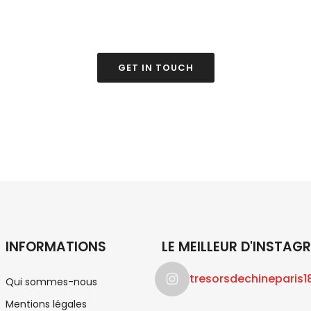
find what you're looki
GET IN TOUCH
INFORMATIONS
LE MEILLEUR D'INSTAG
tresorsdechineparis1
Qui sommes-nous
Mentions légales