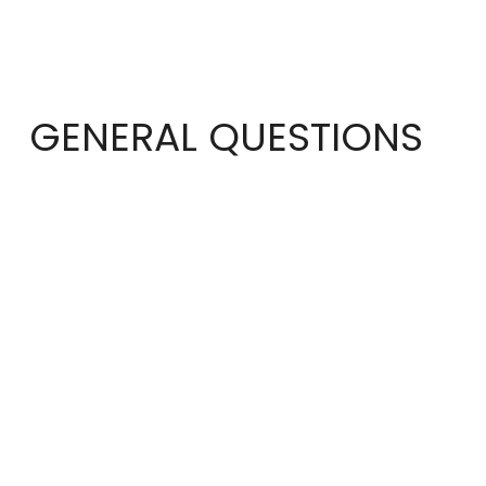
GENERAL QUESTIONS