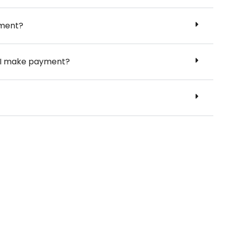
yment?
er I make payment?