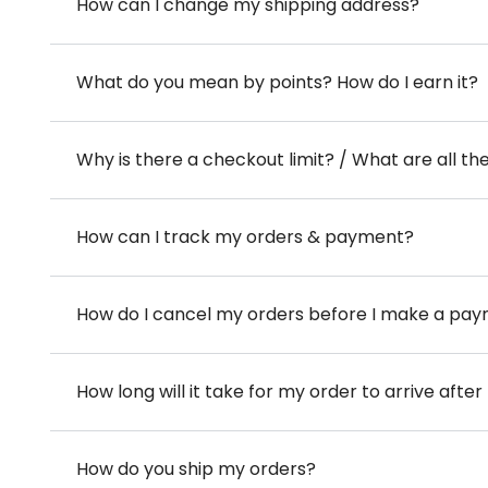
How can I change my shipping address?
What do you mean by points? How do I earn it?
Why is there a checkout limit? / What are all th
How can I track my orders & payment?
How do I cancel my orders before I make a pa
How long will it take for my order to arrive aft
How do you ship my orders?