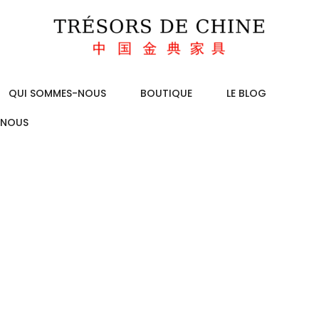
QUI SOMMES-NOUS
BOUTIQUE
LE BLOG
-NOUS
SKED QUESTIO