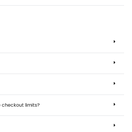
e checkout limits?