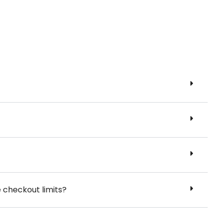
e checkout limits?