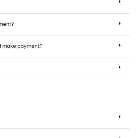
yment?
er I make payment?