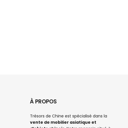
Can't 
À PROPOS
Trésors de Chine est spécialisé dans la
vente de mobilier asiatique et