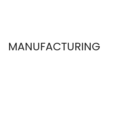
MANUFACTURING