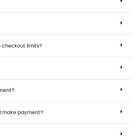
e checkout limits?
yment?
er I make payment?