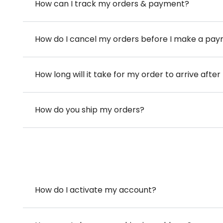
How can I track my orders & payment?
How do I cancel my orders before I make a pa
How long will it take for my order to arrive aft
How do you ship my orders?
How do I activate my account?