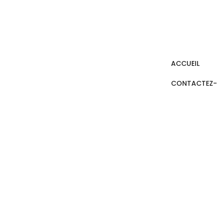
ACCUEIL
CONTACTEZ
FREQUENTLY A
HOME / FREQUENTLY ASKED QUESTIONS