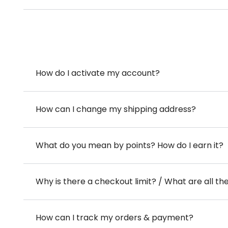
How do I activate my account?
How can I change my shipping address?
What do you mean by points? How do I earn it?
Why is there a checkout limit? / What are all th
How can I track my orders & payment?