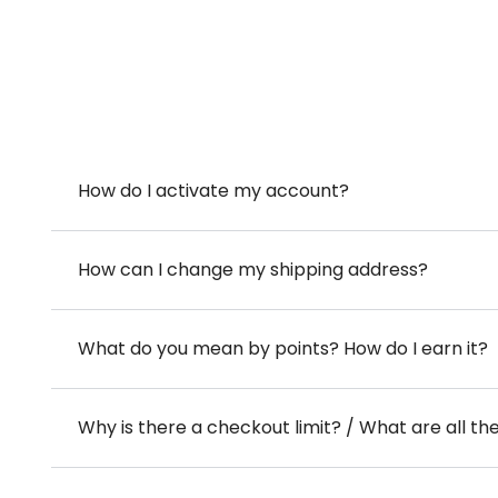
How do I activate my account?
How can I change my shipping address?
What do you mean by points? How do I earn it?
Why is there a checkout limit? / What are all th